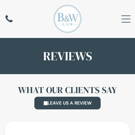
REVIEWS
WHAT OUR CLIENTS SAY
LEAVE US A REVIEW