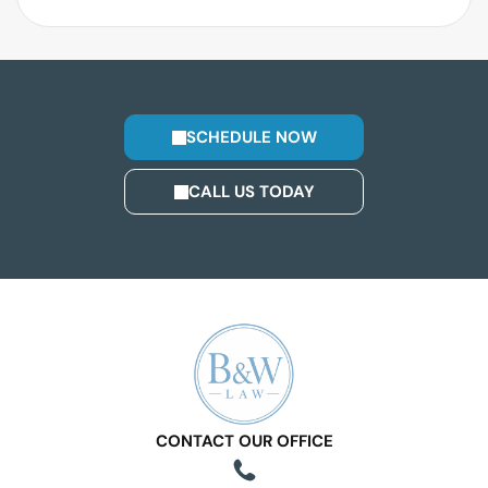
SCHEDULE NOW
CALL US TODAY
CONTACT OUR OFFICE